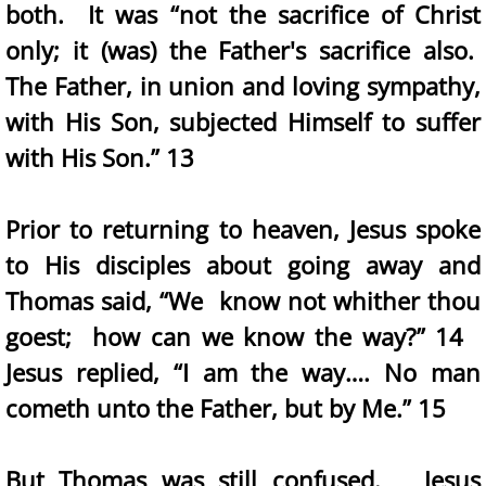
both. It was “not the sacrifice of Christ
only; it (was) the Father's sacrifice also.
The Father, in union and loving sympathy,
with His Son, subjected Himself to suffer
with His Son.” 13
Prior to returning to heaven, Jesus spoke
to His disciples about going away and
Thomas said, “We know not whither thou
goest; how can we know the way?” 14
Jesus replied, “I am the way…. No man
cometh unto the Father, but by Me.” 15
But Thomas was still confused. Jesus