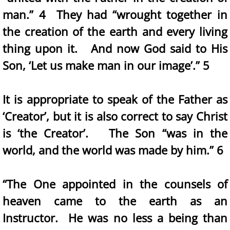
man.” 4 They had “wrought together in
the creation of the earth and every living
thing upon it. And now God said to His
Son, ‘Let us make man in our image’.” 5
It is appropriate to speak of the Father as
‘Creator’, but it is also correct to say Christ
is ‘the Creator’. The Son “was in the
world, and the world was made by him.” 6
“The One appointed in the counsels of
heaven came to the earth as an
Instructor. He was no less a being than