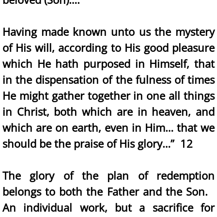
Having made known unto us the mystery
of His will, according to His good pleasure
which He hath purposed in Himself, that
in the dispensation of the fulness of times
He might gather together in one all things
in Christ, both which are in heaven, and
which are on earth, even in Him… that we
should be the praise of His glory…” 12
The glory of the plan of redemption
belongs to both the Father and the Son.
An individual work, but a sacrifice for