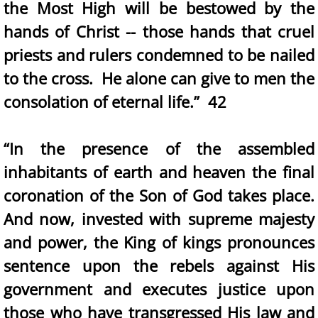
the Most High will be bestowed by the
hands of Christ -- those hands that cruel
priests and rulers condemned to be nailed
to the cross. He alone can give to men the
consolation of eternal life.” 42
“In the presence of the assembled
inhabitants of earth and heaven the final
coronation of the Son of God takes place.
And now, invested with supreme majesty
and power, the King of kings pronounces
sentence upon the rebels against His
government and executes justice upon
those who have transgressed His law and