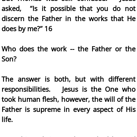
asked, “Is it possible that you do not
discern the Father in the works that He
does by me?” 16
Who does the work -- the Father or the
Son?
The answer is both, but with different
responsibilities. Jesus is the One who
took human flesh, however, the will of the
Father is supreme in every aspect of His
life.