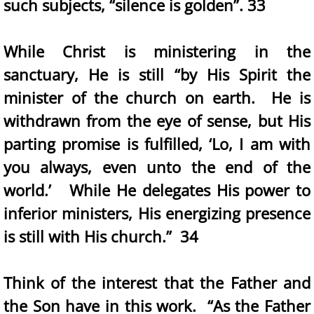
such subjects, “silence is golden”. 33
While Christ is ministering in the
sanctuary, He is still “by His Spirit the
minister of the church on earth. He is
withdrawn from the eye of sense, but His
parting promise is fulfilled, ‘Lo, I am with
you always, even unto the end of the
world.’ While He delegates His power to
inferior ministers, His energizing presence
is still with His church.” 34
Think of the interest that the Father and
the Son have in this work. “As the Father