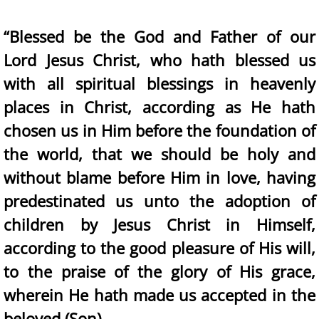
“Blessed be the God and Father of our
Lord Jesus Christ, who hath blessed us
with all spiritual blessings in heavenly
places in Christ, according as He hath
chosen us in Him before the foundation of
the world, that we should be holy and
without blame before Him in love, having
predestinated us unto the adoption of
children by Jesus Christ in Himself,
according to the good pleasure of His will,
to the praise of the glory of His grace,
wherein He hath made us accepted in the
beloved (Son)….