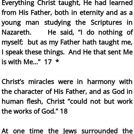
Everything Christ taught, He had learned
from His Father, both in eternity and as a
young man studying the Scriptures in
Nazareth. He said, “I do nothing of
myself; but as my Father hath taught me,
I speak these things. And He that sent Me
is with Me…” 17 *
Christ’s miracles were in harmony with
the character of His Father, and as God in
human flesh, Christ “could not but work
the works of God.” 18
At one time the Jews surrounded the