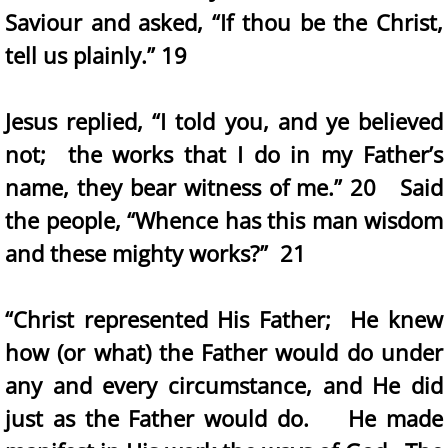
Saviour and asked, “If thou be the Christ,
tell us plainly.” 19
Jesus replied, “I told you, and ye believed
not; the works that I do in my Father’s
name, they bear witness of me.” 20 Said
the people, “Whence has this man wisdom
and these mighty works?” 21
“Christ represented His Father; He knew
how (or what) the Father would do under
any and every circumstance, and He did
just as the Father would do. He made