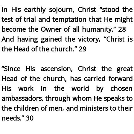
In His earthly sojourn, Christ “stood the
test of trial and temptation that He might
become the Owner of all humanity.” 28
And having gained the victory, “Christ is
the Head of the church.” 29
“Since His ascension, Christ the great
Head of the church, has carried forward
His work in the world by chosen
ambassadors, through whom He speaks to
the children of men, and ministers to their
needs.” 30