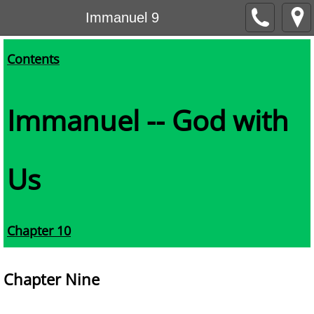
Immanuel 9
Contents
Immanuel -- God with
Us
Chapter 10
Chapter Nine