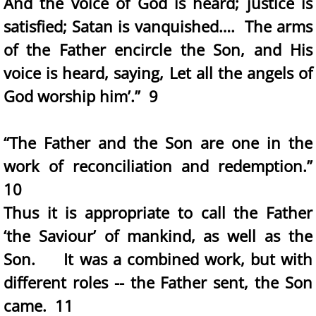
And the voice of God is heard; justice is
satisfied; Satan is vanquished…. The arms
of the Father encircle the Son, and His
voice is heard, saying, Let all the angels of
God worship him’.” 9
“The Father and the Son are one in the
work of reconciliation and redemption.”
10
Thus it is appropriate to call the Father
‘the Saviour’ of mankind, as well as the
Son. It was a combined work, but with
different roles -- the Father sent, the Son
came. 11