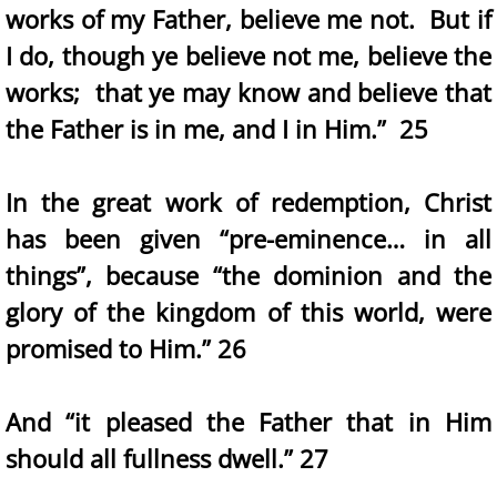
works of my Father, believe me not. But if
I do, though ye believe not me, believe the
works; that ye may know and believe that
the Father is in me, and I in Him.” 25
In the great work of redemption, Christ
has been given “pre-eminence… in all
things”, because “the dominion and the
glory of the kingdom of this world, were
promised to Him.” 26
And “it pleased the Father that in Him
should all fullness dwell.” 27