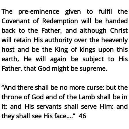
The pre-eminence given to fulfil the
Covenant of Redemption will be handed
back to the Father, and although Christ
will retain His authority over the heavenly
host and be the King of kings upon this
earth, He will again be subject to His
Father, that God might be supreme.
“And there shall be no more curse: but the
throne of God and of the Lamb shall be in
it; and His servants shall serve Him: and
they shall see His face….” 46