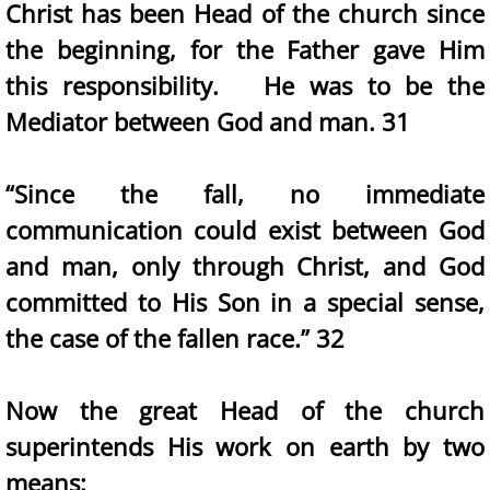
Christ has been Head of the church since
the beginning, for the Father gave Him
this responsibility. He was to be the
Mediator between God and man. 31
“Since the fall, no immediate
communication could exist between God
and man, only through Christ, and God
committed to His Son in a special sense,
the case of the fallen race.” 32
Now the great Head of the church
superintends His work on earth by two
means: