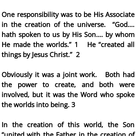
One responsibility was to be His Associate
in the creation of the universe. “God….
hath spoken to us by His Son…. by whom
He made the worlds.” 1 He “created all
things by Jesus Christ.” 2
Obviously it was a joint work. Both had
the power to create, and both were
involved, but it was the Word who spoke
the worlds into being. 3
In the creation of this world, the Son
“united with the Father in the creation of