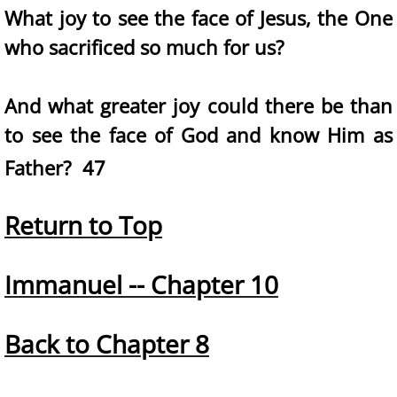
What joy to see the face of Jesus, the One
who sacrificed so much for us?
And what greater joy could there be than
to see the face of God and know Him as
Father? 47
Return to Top
Immanuel -- Chapter 10
Back to Chapter 8