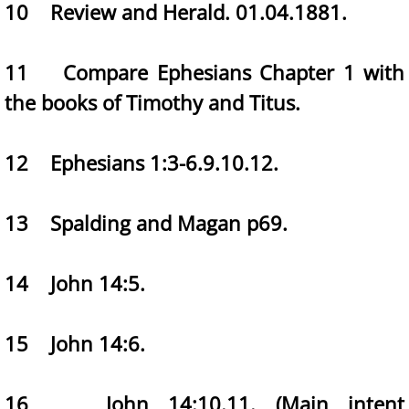
10 Review and Herald. 01.04.1881.
11 Compare Ephesians Chapter 1 with
the books of Timothy and Titus.
12 Ephesians 1:3-6.9.10.12.
13 Spalding and Magan p69.
14 John 14:5.
15 John 14:6.
16 John 14:10.11. (Main intent