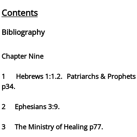
Contents
Bibliography
Chapter Nine
1 Hebrews 1:1.2. Patriarchs & Prophets
p34.
2 Ephesians 3:9.
3 The Ministry of Healing p77.