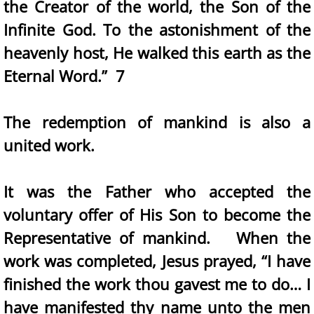
the Creator of the world, the Son of the
Infinite God. To the astonishment of the
heavenly host, He walked this earth as the
Eternal Word.” 7
The redemption of mankind is also a
united work.
It was the Father who accepted the
voluntary offer of His Son to become the
Representative of mankind. When the
work was completed, Jesus prayed, “I have
finished the work thou gavest me to do… I
have manifested thy name unto the men