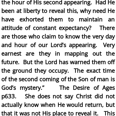
the hour of His second appearing. Had He
been at liberty to reveal this, why need He
have exhorted them to maintain an
attitude of constant expectancy? There
are those who claim to know the very day
and hour of our Lord’s appearing. Very
earnest are they in mapping out the
future. But the Lord has warned them off
the ground they occupy. The exact time
of the second coming of the Son of man is
God’s mystery.” The Desire of Ages
p633. She does not say Christ did not
actually know when He would return, but
that it was not His place to reveal it. This