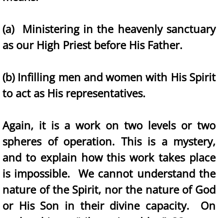
(a) Ministering in the heavenly sanctuary
as our High Priest before His Father.
(b) Infilling men and women with His Spirit
to act as His representatives.
Again, it is a work on two levels or two
spheres of operation. This is a mystery,
and to explain how this work takes place
is impossible. We cannot understand the
nature of the Spirit, nor the nature of God
or His Son in their divine capacity. On