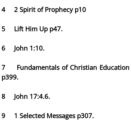
4 2 Spirit of Prophecy p10
5 Lift Him Up p47.
6 John 1:10.
7 Fundamentals of Christian Education
p399.
8 John 17:4.6.
9 1 Selected Messages p307.