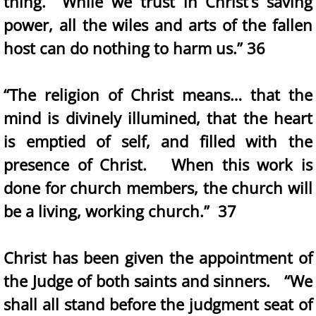
thing. While we trust in Christ’s saving
power, all the wiles and arts of the fallen
host can do nothing to harm us.” 36
“The religion of Christ means… that the
mind is divinely illumined, that the heart
is emptied of self, and filled with the
presence of Christ. When this work is
done for church members, the church will
be a living, working church.” 37
Christ has been given the appointment of
the Judge of both saints and sinners. “We
shall all stand before the judgment seat of