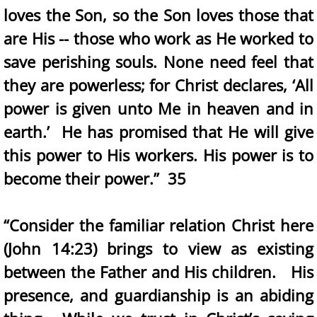
loves the Son, so the Son loves those that
are His -- those who work as He worked to
save perishing souls. None need feel that
they are powerless; for Christ declares, ‘All
power is given unto Me in heaven and in
earth.’ He has promised that He will give
this power to His workers. His power is to
become their power.” 35
“Consider the familiar relation Christ here
(John 14:23) brings to view as existing
between the Father and His children. His
presence, and guardianship is an abiding