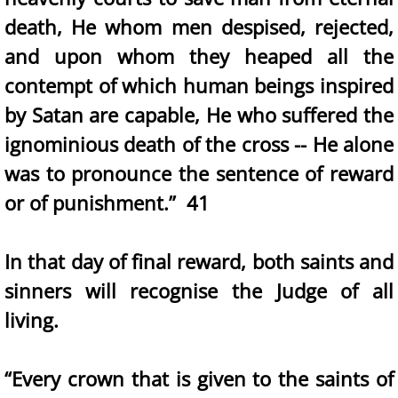
death, He whom men despised, rejected,
and upon whom they heaped all the
contempt of which human beings inspired
by Satan are capable, He who suffered the
ignominious death of the cross -- He alone
was to pronounce the sentence of reward
or of punishment.” 41
In that day of final reward, both saints and
sinners will recognise the Judge of all
living.
“Every crown that is given to the saints of