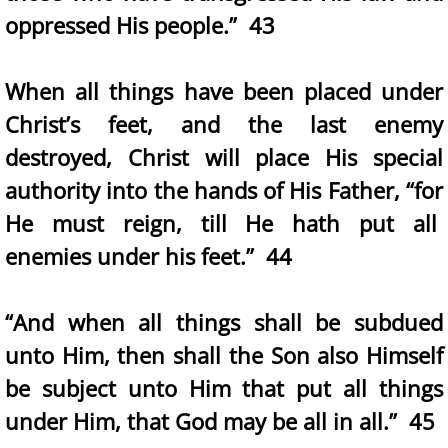
oppressed His people.” 43
When all things have been placed under
Christ’s feet, and the last enemy
destroyed, Christ will place His special
authority into the hands of His Father, “for
He must reign, till He hath put all
enemies under his feet.” 44
“And when all things shall be subdued
unto Him, then shall the Son also Himself
be subject unto Him that put all things
under Him, that God may be all in all.” 45