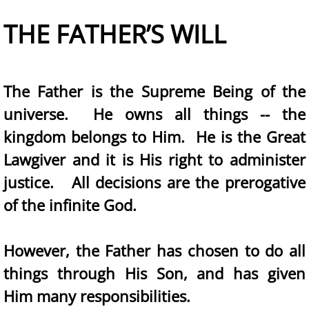
THE FATHER’S WILL
The Father is the Supreme Being of the
universe. He owns all things -- the
kingdom belongs to Him. He is the Great
Lawgiver and it is His right to administer
justice. All decisions are the prerogative
of the infinite God.
However, the Father has chosen to do all
things through His Son, and has given
Him many responsibilities.