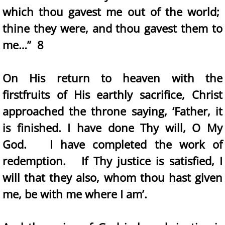
which thou gavest me out of the world;
thine they were, and thou gavest them to
me…” 8
On His return to heaven with the
firstfruits of His earthly sacrifice, Christ
approached the throne saying, ‘Father, it
is finished. I have done Thy will, O My
God. I have completed the work of
redemption. If Thy justice is satisfied, I
will that they also, whom thou hast given
me, be with me where I am’.