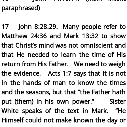
paraphrased)
17 John 8:28.29. Many people refer to
Matthew 24:36 and Mark 13:32 to show
that Christ’s mind was not omniscient and
that He needed to learn the time of His
return from His Father. We need to weigh
the evidence. Acts 1:7 says that it is not
in the hands of man to know the times
and the seasons, but that “the Father hath
put (them) in his own power.” Sister
White speaks of the text in Mark. “He
Himself could not make known the day or