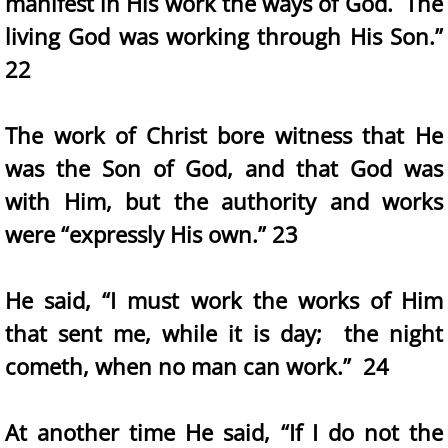
manifest in His work the ways of God. The
living God was working through His Son.”
22
The work of Christ bore witness that He
was the Son of God, and that God was
with Him, but the authority and works
were “expressly His own.” 23
He said, “I must work the works of Him
that sent me, while it is day; the night
cometh, when no man can work.” 24
At another time He said, “If I do not the