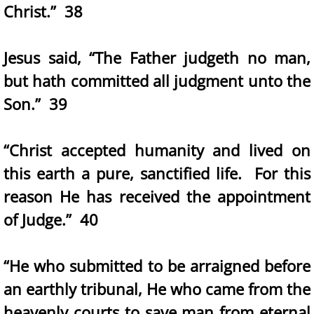
Christ.” 38
Jesus said, “The Father judgeth no man,
but hath committed all judgment unto the
Son.” 39
“Christ accepted humanity and lived on
this earth a pure, sanctified life. For this
reason He has received the appointment
of Judge.” 40
“He who submitted to be arraigned before
an earthly tribunal, He who came from the
heavenly courts to save man from eternal