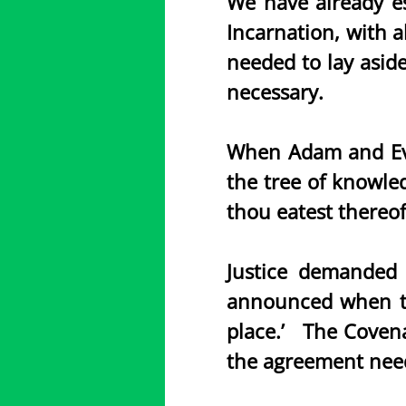
We have already es
Incarnation, with a
needed to lay aside
necessary.
When Adam and Eve
the tree of knowled
thou eatest thereof
Justice demanded 
announced when the
place.’ The Covena
the agreement need