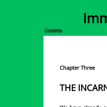
Imm
Contents
Chapter Three
THE INCAR