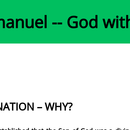
anuel -- God wit
NATION – WHY?