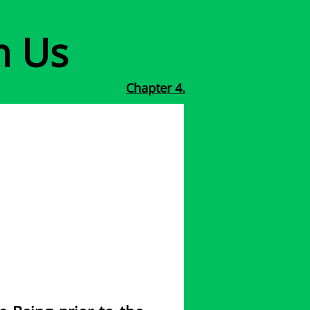
h Us
Chapter 4.