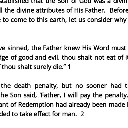
tablished that the Son of God was a divin
ll the divine attributes of His Father. Befo
 to come to this earth, let us consider why
 sinned, the Father knew His Word must b
ge of good and evil, thou shalt not eat of it
 thou shalt surely die.” 1
the death penalty, but no sooner had th
 Son said, ‘Father, I will pay the penalt
nt of Redemption had already been made in
ed to take effect for man. 2