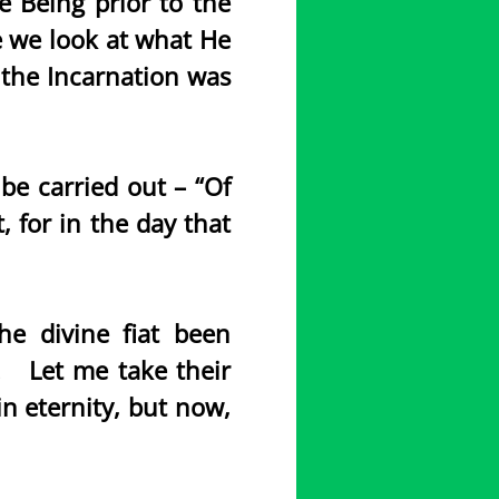
e Being prior to the
re we look at what He
 the Incarnation was
e carried out – “Of
, for in the day that
e divine fiat been
y. Let me take their
 eternity, but now,