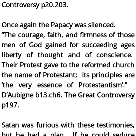
Controversy p20.203.
Once again the Papacy was silenced.
“The courage, faith, and firmness of those
men of God gained for succeeding ages
liberty of thought and of conscience.
Their Protest gave to the reformed church
the name of Protestant; its principles are
‘the very essence of Protestantism’.”
D’Aubigne b13.ch6. The Great Controversy
p197.
Satan was furious with these testimonies,
but he had a plan. If he could seduce