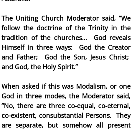
The Uniting Church Moderator said, “We
follow the doctrine of the Trinity in the
tradition of the churches… God reveals
Himself in three ways: God the Creator
and Father; God the Son, Jesus Christ;
and God, the Holy Spirit.”
When asked if this was Modalism, or one
God in three modes, the Moderator said,
“No, there are three co-equal, co-eternal,
co-existent, consubstantial Persons. They
are separate, but somehow all present