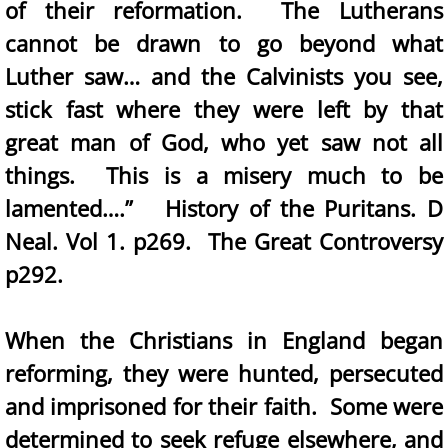
of their reformation. The Lutherans
cannot be drawn to go beyond what
Luther saw… and the Calvinists you see,
stick fast where they were left by that
great man of God, who yet saw not all
things. This is a misery much to be
lamented….” History of the Puritans. D
Neal. Vol 1. p269. The Great Controversy
p292.
When the Christians in England began
reforming, they were hunted, persecuted
and imprisoned for their faith. Some were
determined to seek refuge elsewhere, and