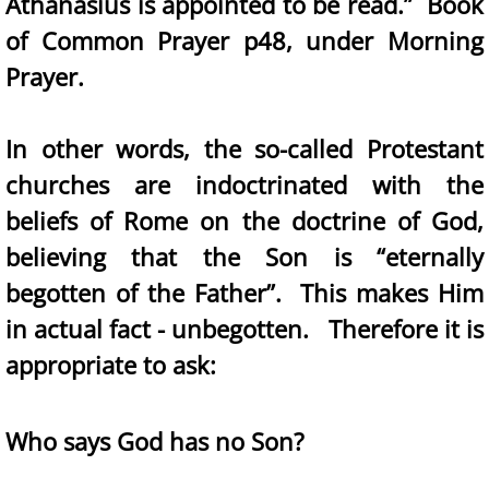
Athanasius is appointed to be read.” Book
of Common Prayer p48, under Morning
Prayer.
In other words, the so-called Protestant
churches are indoctrinated with the
beliefs of Rome on the doctrine of God,
believing that the Son is “eternally
begotten of the Father”. This makes Him
in actual fact - unbegotten. Therefore it is
appropriate to ask:
Who says God has no Son?