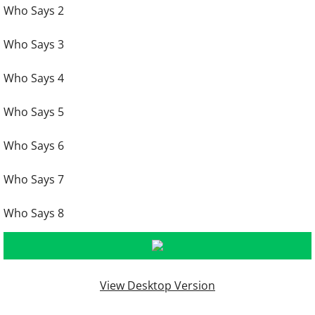
Who Says 2
Who Says 3
Who Says 4
Who Says 5
Who Says 6
Who Says 7
Who Says 8
View Desktop Version