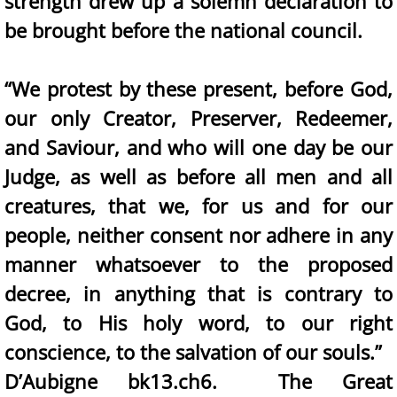
strength drew up a solemn declaration to
be brought before the national council.
“We protest by these present, before God,
our only Creator, Preserver, Redeemer,
and Saviour, and who will one day be our
Judge, as well as before all men and all
creatures, that we, for us and for our
people, neither consent nor adhere in any
manner whatsoever to the proposed
decree, in anything that is contrary to
God, to His holy word, to our right
conscience, to the salvation of our souls.”
D’Aubigne bk13.ch6. The Great