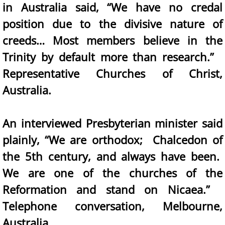
in Australia said, “We have no credal
position due to the divisive nature of
creeds… Most members believe in the
Trinity by default more than research.”
Representative Churches of Christ,
Australia.
An interviewed Presbyterian minister said
plainly, “We are orthodox; Chalcedon of
the 5th century, and always have been.
We are one of the churches of the
Reformation and stand on Nicaea.”
Telephone conversation, Melbourne,
Australia.