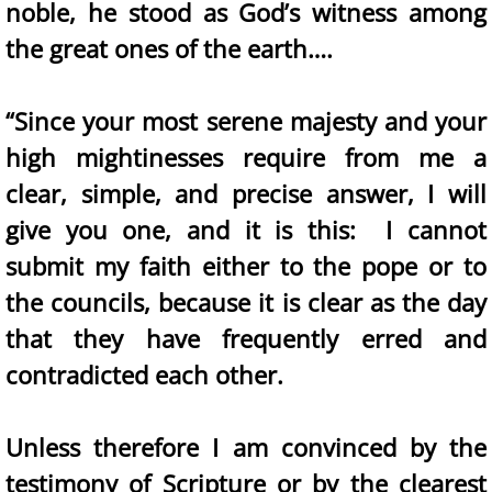
noble, he stood as God’s witness among
the great ones of the earth….
“Since your most serene majesty and your
high mightinesses require from me a
clear, simple, and precise answer, I will
give you one, and it is this: I cannot
submit my faith either to the pope or to
the councils, because it is clear as the day
that they have frequently erred and
contradicted each other.
Unless therefore I am convinced by the
testimony of Scripture or by the clearest