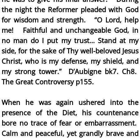
the night the Reformer pleaded with God
for wisdom and strength. “O Lord, help
me! Faithful and unchangeable God, in
no man do I put my trust… Stand at my
side, for the sake of Thy well-beloved Jesus
Christ, who is my defense, my shield, and
my strong tower.” D’Aubigne bk7. Ch8.
The Great Controversy p155.
When he was again ushered into the
presence of the Diet, his countenance
bore no trace of fear or embarrassment.
Calm and peaceful, yet grandly brave and