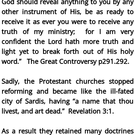
God should reveal anything to you by any
other instrument of His, be as ready to
receive it as ever you were to receive any
truth of my ministry; for I am very
confident the Lord hath more truth and
light yet to break forth out of His holy
word.” The Great Controversy p291.292.
Sadly, the Protestant churches stopped
reforming and became like the ill-fated
city of Sardis, having “a name that thou
livest, and art dead.” Revelation 3:1.
As a result they retained many doctrines