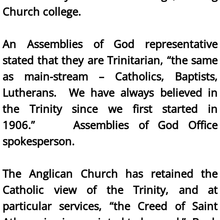
Church college.
An Assemblies of God representative
stated that they are Trinitarian, “the same
as main-stream – Catholics, Baptists,
Lutherans. We have always believed in
the Trinity since we first started in
1906.” Assemblies of God Office
spokesperson.
The Anglican Church has retained the
Catholic view of the Trinity, and at
particular services, “the Creed of Saint