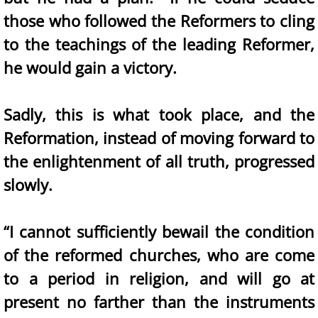
those who followed the Reformers to cling
to the teachings of the leading Reformer,
he would gain a victory.
Sadly, this is what took place, and the
Reformation, instead of moving forward to
the enlightenment of all truth, progressed
slowly.
“I cannot sufficiently bewail the condition
of the reformed churches, who are come
to a period in religion, and will go at
present no farther than the instruments