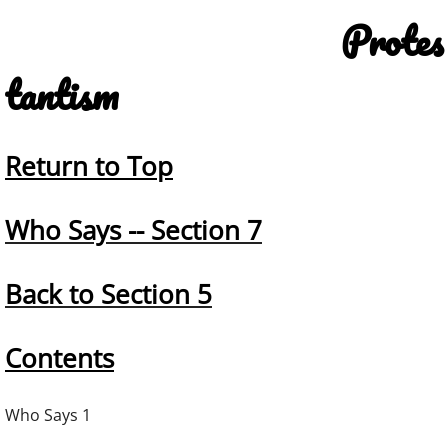
Protes
tantism
Return to Top
Who Says -- Section 7
Back to Section 5
Contents
Who Says 1