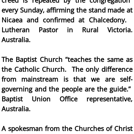
creed is repeated by the congregation”
every Sunday, affirming the stand made at
Nicaea and confirmed at Chalcedony.
Lutheran Pastor in Rural Victoria.
Australia.
The Baptist Church “teaches the same as
the Catholic Church. The only difference
from mainstream is that we are self-
governing and the people are the guide.”
Baptist Union Office representative,
Australia.
A spokesman from the Churches of Christ