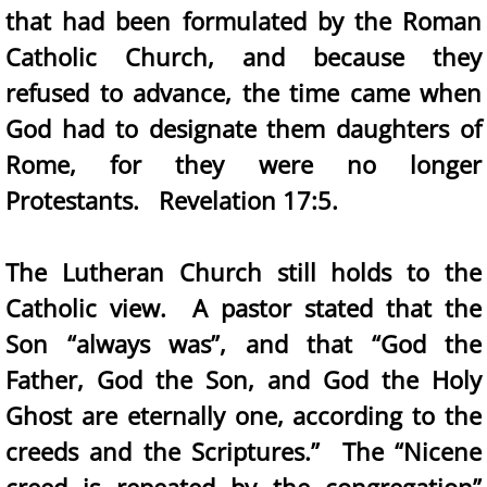
that had been formulated by the Roman
Catholic Church, and because they
refused to advance, the time came when
God had to designate them daughters of
Rome, for they were no longer
Protestants. Revelation 17:5.
The Lutheran Church still holds to the
Catholic view. A pastor stated that the
Son “always was”, and that “God the
Father, God the Son, and God the Holy
Ghost are eternally one, according to the
creeds and the Scriptures.” The “Nicene