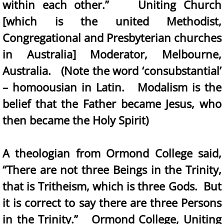
within each other.” Uniting Church
[which is the united Methodist,
Congregational and Presbyterian churches
in Australia] Moderator, Melbourne,
Australia. (Note the word ‘consubstantial’
– homoousian in Latin. Modalism is the
belief that the Father became Jesus, who
then became the Holy Spirit)
A theologian from Ormond College said,
“There are not three Beings in the Trinity,
that is Tritheism, which is three Gods. But
it is correct to say there are three Persons
in the Trinity.” Ormond College, Uniting