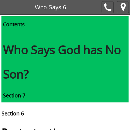
Who Says 6
Contents
Who Says God has No
Son?
Section 7
Section 6