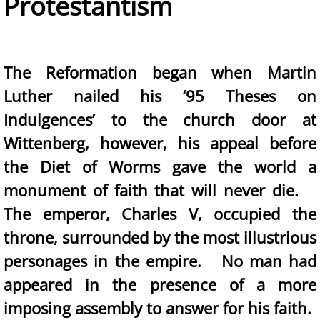
Protestantism
The Reformation began when Martin
Luther nailed his ‘95 Theses on
Indulgences’ to the church door at
Wittenberg, however, his appeal before
the Diet of Worms gave the world a
monument of faith that will never die.
The emperor, Charles V, occupied the
throne, surrounded by the most illustrious
personages in the empire. No man had
appeared in the presence of a more
imposing assembly to answer for his faith.