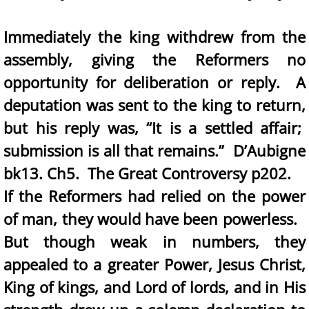
Immediately the king withdrew from the
assembly, giving the Reformers no
opportunity for deliberation or reply. A
deputation was sent to the king to return,
but his reply was, “It is a settled affair;
submission is all that remains.” D’Aubigne
bk13. Ch5. The Great Controversy p202.
If the Reformers had relied on the power
of man, they would have been powerless.
But though weak in numbers, they
appealed to a greater Power, Jesus Christ,
King of kings, and Lord of lords, and in His