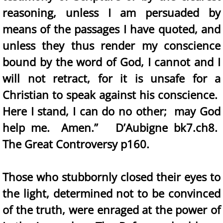
reasoning, unless I am persuaded by
means of the passages I have quoted, and
unless they thus render my conscience
bound by the word of God, I cannot and I
will not retract, for it is unsafe for a
Christian to speak against his conscience.
Here I stand, I can do no other; may God
help me. Amen.” D’Aubigne bk7.ch8.
The Great Controversy p160.
Those who stubbornly closed their eyes to
the light, determined not to be convinced
of the truth, were enraged at the power of