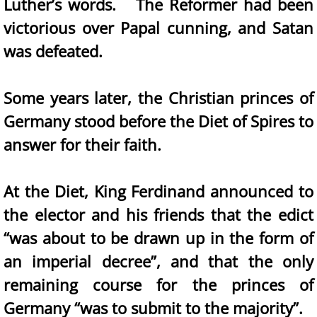
Luther’s words. The Reformer had been
victorious over Papal cunning, and Satan
was defeated.
Some years later, the Christian princes of
Germany stood before the Diet of Spires to
answer for their faith.
At the Diet, King Ferdinand announced to
the elector and his friends that the edict
“was about to be drawn up in the form of
an imperial decree”, and that the only
remaining course for the princes of
Germany “was to submit to the majority”.