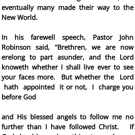
eventually many made their way to the
New World.
In his farewell speech, Pastor John
Robinson said, “Brethren, we are now
erelong to part asunder, and the Lord
knoweth whether I shall live ever to see
your faces more. But whether the Lord
hath appointed it or not, I charge you
before God
and His blessed angels to follow me no
further than I have followed Christ. If