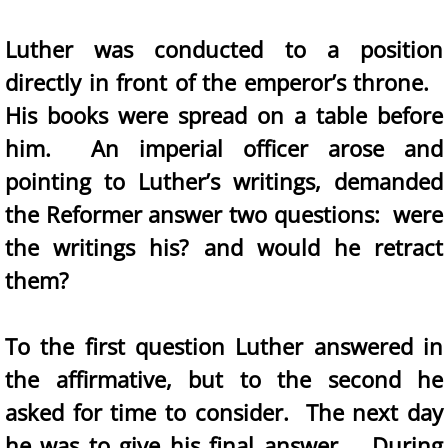
Luther was conducted to a position
directly in front of the emperor’s throne.
His books were spread on a table before
him. An imperial officer arose and
pointing to Luther’s writings, demanded
the Reformer answer two questions: were
the writings his? and would he retract
them?
To the first question Luther answered in
the affirmative, but to the second he
asked for time to consider. The next day
he was to give his final answer. During