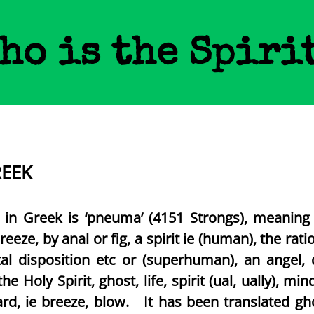
ho is the Spiri
REEK
’ in Greek is ‘pneuma’ (4151 Strongs), meaning ‘
reeze, by anal or fig, a spirit ie (human), the rati
ntal disposition etc or (superhuman), an angel,
 the Holy Spirit, ghost, life, spirit (ual, ually), 
ard, ie breeze, blow. It has been translated gh