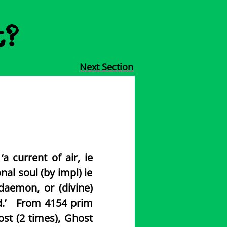
t?
Next Section
a current of air, ie
onal soul (by impl) ie
 daemon, or (divine)
mind.’ From 4154 prim
ost (2 times), Ghost