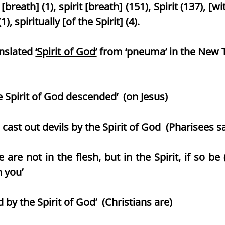
[breath] (1), spirit [breath] (151), Spirit (137), [wi
(1), spiritually [of the Spirit] (4).
anslated
‘Spirit of God’
from ‘pneuma’ in the New T
Spirit of God descended’ (on Jesus)
 cast out devils by the Spirit of God (Pharisees 
not in the flesh, but in the Spirit, if so be (
n you’
y the Spirit of God’ (Christians are)