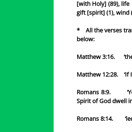
[with Holy] (89), life 
gift [spirit] (1), wind 
* All the verses tr
below:
Matthew 3:16. ‘the 
Matthew 12:28. ‘If I
Romans 8:9. ‘Ye are 
Spirit of God dwell i
Romans 8:14. ‘led b