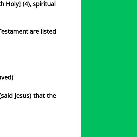
th Holy] (4), spiritual
estament are listed
saved)
said Jesus) that the