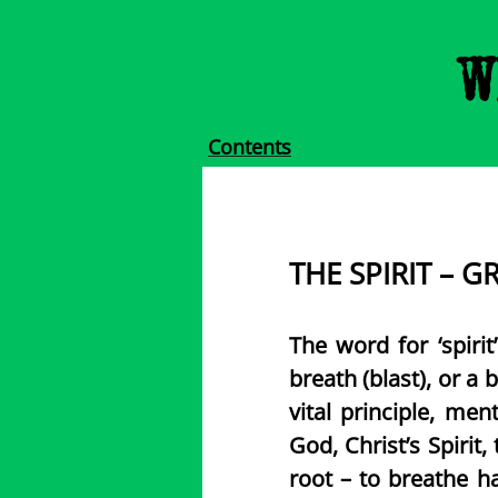
W
Contents
​THE SPIRIT – G
The word for ‘spirit
breath (blast), or a b
vital principle, me
God, Christ’s Spirit,
root – to breathe h