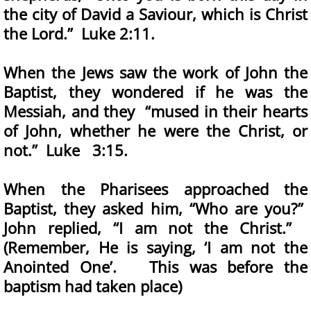
the city of David a Saviour, which is Christ
the Lord.” Luke 2:11.
When the Jews saw the work of John the
Baptist, they wondered if he was the
Messiah, and they “mused in their hearts
of John, whether he were the Christ, or
not.” Luke 3:15.
When the Pharisees approached the
Baptist, they asked him, “Who are you?”
John replied, “I am not the Christ.”
(Remember, He is saying, ‘I am not the
Anointed One’. This was before the
baptism had taken place)