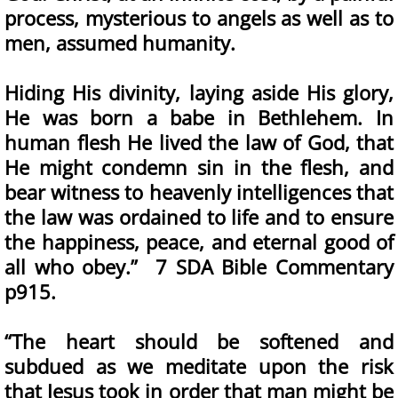
process, mysterious to angels as well as to
men, assumed humanity.
Hiding His divinity, laying aside His glory,
He was born a babe in Bethlehem. In
human flesh He lived the law of God, that
He might condemn sin in the flesh, and
bear witness to heavenly intelligences that
the law was ordained to life and to ensure
the happiness, peace, and eternal good of
all who obey.” 7 SDA Bible Commentary
p915.
“The heart should be softened and
subdued as we meditate upon the risk
that Jesus took in order that man might be