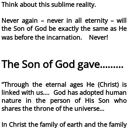
Think about this sublime reality.
Never again – never in all eternity – will
the Son of God be exactly the same as He
was before the incarnation. Never!
The Son of God gave...……
“Through the eternal ages He (Christ) is
linked with us…. God has adopted human
nature in the person of His Son who
shares the throne of the universe…
In Christ the family of earth and the family