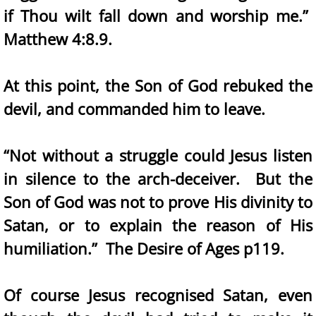
if Thou wilt fall down and worship me.”
Matthew 4:8.9.
At this point, the Son of God rebuked the
devil, and commanded him to leave.
“Not without a struggle could Jesus listen
in silence to the arch-deceiver. But the
Son of God was not to prove His divinity to
Satan, or to explain the reason of His
humiliation.” The Desire of Ages p119.
Of course Jesus recognised Satan, even