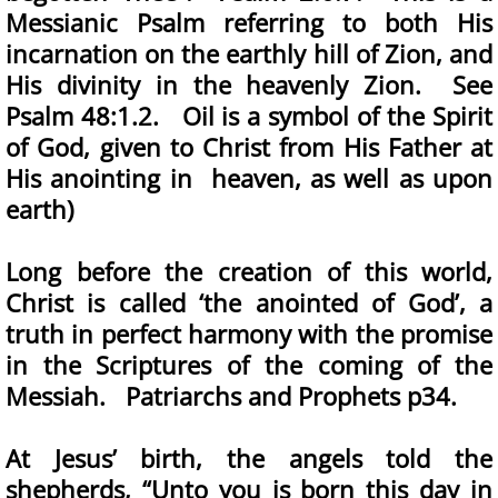
Messianic Psalm referring to both His
incarnation on the earthly hill of Zion, and
His divinity in the heavenly Zion. See
Psalm 48:1.2. Oil is a symbol of the Spirit
of God, given to Christ from His Father at
His anointing in heaven, as well as upon
earth)
Long before the creation of this world,
Christ is called ‘the anointed of God’, a
truth in perfect harmony with the promise
in the Scriptures of the coming of the
Messiah. Patriarchs and Prophets p34.
At Jesus’ birth, the angels told the
shepherds, “Unto you is born this day in