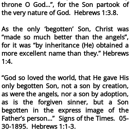
throne O God…”, for the Son partook of
the very nature of God. Hebrews 1:3.8.
As the only ‘begotten’ Son, Christ was
“made so much better than the angels”,
for it was “by inheritance (He) obtained a
more excellent name than they.” Hebrews
1:4.
“God so loved the world, that He gave His
only begotten Son, not a son by creation,
as were the angels, nor a son by adoption,
as is the forgiven sinner, but a Son
begotten in the express image of the
Father’s person…” Signs of the Times. 05-
30-1895. Hebrews 1:1-3.