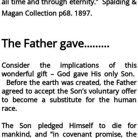
all time and through eternity.” Spalding &
Magan Collection p68. 1897.
The Father gave...……
Consider the implications of this
wonderful gift – God gave His only Son.
Before the earth was created, the Father
agreed to accept the Son’s voluntary offer
to become a substitute for the human
race.
The Son pledged Himself to die for
mankind, and “in covenant promise, the