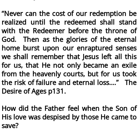
“Never can the cost of our redemption be
realized until the redeemed shall stand
with the Redeemer before the throne of
God. Then as the glories of the eternal
home burst upon our enraptured senses
we shall remember that Jesus left all this
for us, that He not only became an exile
from the heavenly courts, but for us took
the risk of failure and eternal loss….” The
Desire of Ages p131.
How did the Father feel when the Son of
His love was despised by those He came to
save?