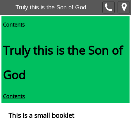
Truly this is the Son of God
Contents
Truly this is the Son of
God
Contents
This is a small booklet