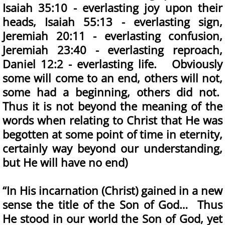
Isaiah 35:10 - everlasting joy upon their
heads, Isaiah 55:13 - everlasting sign,
Jeremiah 20:11 - everlasting confusion,
Jeremiah 23:40 - everlasting reproach,
Daniel 12:2 - everlasting life. Obviously
some will come to an end, others will not,
some had a beginning, others did not.
Thus it is not beyond the meaning of the
words when relating to Christ that He was
begotten at some point of time in eternity,
certainly way beyond our understanding,
but He will have no end)
“In His incarnation (Christ) gained in a new
sense the title of the Son of God… Thus
He stood in our world the Son of God, yet