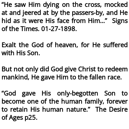
“He saw Him dying on the cross, mocked
at and jeered at by the passers-by, and He
hid as it were His face from Him…” Signs
of the Times. 01-27-1898.
Exalt the God of heaven, for He suffered
with His Son.
But not only did God give Christ to redeem
mankind, He gave Him to the fallen race.
“God gave His only-begotten Son to
become one of the human family, forever
to retain His human nature.” The Desire
of Ages p25.