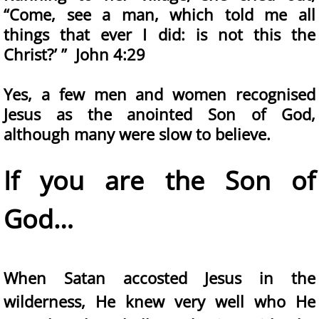
“Come, see a man, which told me all
things that ever I did: is not this the
Christ?’ ” John 4:29
Yes, a few men and women recognised
Jesus as the anointed Son of God,
although many were slow to believe.
If you are the Son of
God…
When Satan accosted Jesus in the
wilderness, He knew very well who He