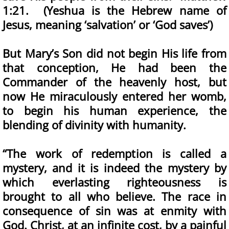
1:21. (Yeshua is the Hebrew name of
Jesus, meaning ‘salvation’ or ‘God saves’)
But Mary’s Son did not begin His life from
that conception, He had been the
Commander of the heavenly host, but
now He miraculously entered her womb,
to begin his human experience, the
blending of divinity with humanity.
“The work of redemption is called a
mystery, and it is indeed the mystery by
which everlasting righteousness is
brought to all who believe. The race in
consequence of sin was at enmity with
God. Christ, at an infinite cost, by a painful