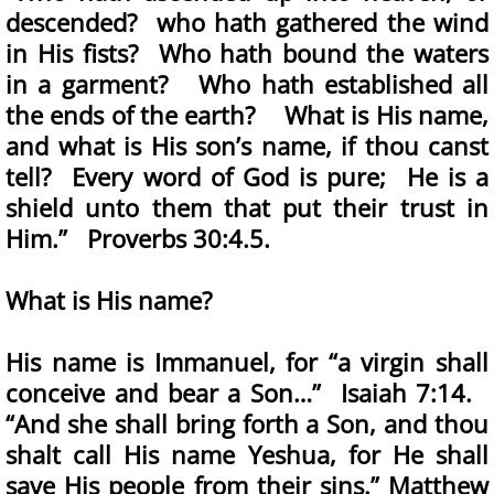
descended? who hath gathered the wind
in His fists? Who hath bound the waters
in a garment? Who hath established all
the ends of the earth? What is His name,
and what is His son’s name, if thou canst
tell? Every word of God is pure; He is a
shield unto them that put their trust in
Him.” Proverbs 30:4.5.
What is His name?
His name is Immanuel, for “a virgin shall
conceive and bear a Son…” Isaiah 7:14.
“And she shall bring forth a Son, and thou
shalt call His name Yeshua, for He shall
save His people from their sins.” Matthew