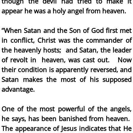
though the devil had tried to make it
appear he was a holy angel from heaven.
“When Satan and the Son of God first met
in conflict, Christ was the commander of
the heavenly hosts; and Satan, the leader
of revolt in heaven, was cast out. Now
their condition is apparently reversed, and
Satan makes the most of his supposed
advantage.
One of the most powerful of the angels,
he says, has been banished from heaven.
The appearance of Jesus indicates that He