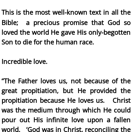
This is the most well-known text in all the
Bible; a precious promise that God so
loved the world He gave His only-begotten
Son to die for the human race.
Incredible love.
“The Father loves us, not because of the
great propitiation, but He provided the
propitiation because He loves us. Christ
was the medium through which He could
pour out His infinite love upon a fallen
world. ‘God was in Christ, reconciling the