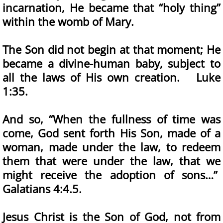
incarnation, He became that “holy thing”
within the womb of Mary.
The Son did not begin at that moment; He
became a divine-human baby, subject to
all the laws of His own creation. Luke
1:35.
And so, “When the fullness of time was
come, God sent forth His Son, made of a
woman, made under the law, to redeem
them that were under the law, that we
might receive the adoption of sons…”
Galatians 4:4.5.
Jesus Christ is the Son of God, not from