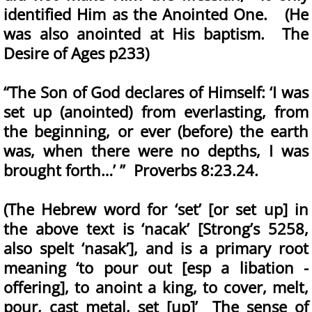
identified Him as the Anointed One. (He
was also anointed at His baptism. The
Desire of Ages p233)
“The Son of God declares of Himself: ‘I was
set up (anointed) from everlasting, from
the beginning, or ever (before) the earth
was, when there were no depths, I was
brought forth…’ ” Proverbs 8:23.24.
(The Hebrew word for ‘set’ [or set up] in
the above text is ‘nacak’ [Strong’s 5258,
also spelt ‘nasak’], and is a primary root
meaning ‘to pour out [esp a libation -
offering], to anoint a king, to cover, melt,
pour, cast metal, set [up]’ The sense of