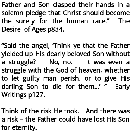
Father and Son clasped their hands in a
solemn pledge that Christ should become
the surety for the human race.” The
Desire of Ages p834.
“Said the angel, ‘Think ye that the Father
yielded up His dearly beloved Son without
a struggle? No, no. It was even a
struggle with the God of heaven, whether
to let guilty man perish, or to give His
darling Son to die for them…’ ” Early
Writings p127.
Think of the risk He took. And there was
a risk – the Father could have lost His Son
for eternity.