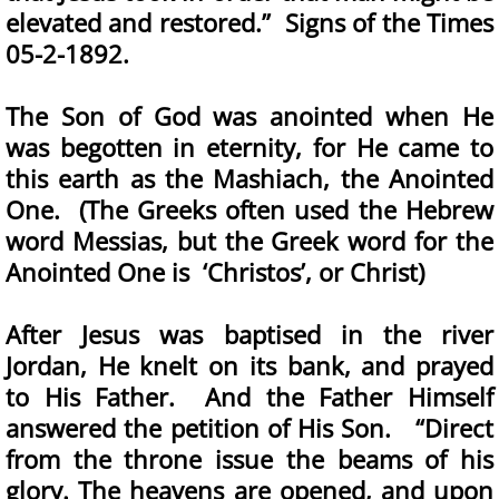
elevated and restored.” Signs of the Times
05-2-1892.
The Son of God was anointed when He
was begotten in eternity, for He came to
this earth as the Mashiach, the Anointed
One. (The Greeks often used the Hebrew
word Messias, but the Greek word for the
Anointed One is ‘Christos’, or Christ)
After Jesus was baptised in the river
Jordan, He knelt on its bank, and prayed
to His Father. And the Father Himself
answered the petition of His Son. “Direct
from the throne issue the beams of his
glory. The heavens are opened, and upon