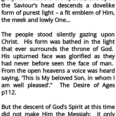
the Saviour’s head descends a dovelike
form of purest light – a fit emblem of Him,
the meek and lowly One…
The people stood silently gazing upon
Christ. His form was bathed in the light
that ever surrounds the throne of God.
His upturned face was glorified as they
had never before seen the face of man.
From the open heavens a voice was heard
saying, ‘This is My beloved Son, in whom I
am well pleased’.” The Desire of Ages
p112.
But the descent of God’s Spirit at this time
did not make Him the Messiah; it only