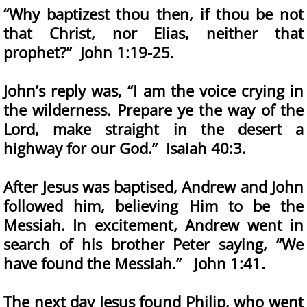
“Why baptizest thou then, if thou be not
that Christ, nor Elias, neither that
prophet?” John 1:19-25.
John’s reply was, “I am the voice crying in
the wilderness. Prepare ye the way of the
Lord, make straight in the desert a
highway for our God.” Isaiah 40:3.
After Jesus was baptised, Andrew and John
followed him, believing Him to be the
Messiah. In excitement, Andrew went in
search of his brother Peter saying, “We
have found the Messiah.” John 1:41.
The next day Jesus found Philip, who went