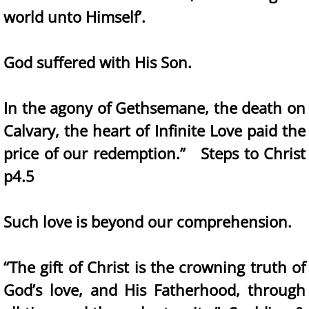
world unto Himself’.
God suffered with His Son.
In the agony of Gethsemane, the death on
Calvary, the heart of Infinite Love paid the
price of our redemption.” Steps to Christ
p4.5
Such love is beyond our comprehension.
“The gift of Christ is the crowning truth of
God’s love, and His Fatherhood, through