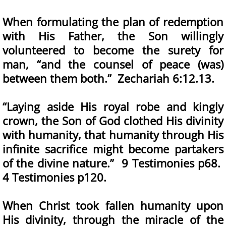
When formulating the plan of redemption
with His Father, the Son willingly
volunteered to become the surety for
man, “and the counsel of peace (was)
between them both.” Zechariah 6:12.13.
“Laying aside His royal robe and kingly
crown, the Son of God clothed His divinity
with humanity, that humanity through His
infinite sacrifice might become partakers
of the divine nature.” 9 Testimonies p68.
4 Testimonies p120.
When Christ took fallen humanity upon
His divinity, through the miracle of the