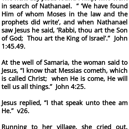
in search of Nathanael. “ ‘We have found
Him of whom Moses in the law and the
prophets did write’, and when Nathanael
saw Jesus he said, ‘Rabbi, thou art the Son
of God; Thou art the King of Israel’.” John
1:45.49.
At the well of Samaria, the woman said to
Jesus, “I know that Messias cometh, which
is called Christ; when He is come, He will
tell us all things.” John 4:25.
Jesus replied, “I that speak unto thee am
He.” v26.
Running to her village, she cried out,