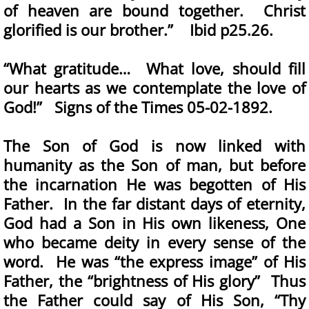
of heaven are bound together. Christ
glorified is our brother.” Ibid p25.26.
“What gratitude… What love, should fill
our hearts as we contemplate the love of
God!” Signs of the Times 05-02-1892.
The Son of God is now linked with
humanity as the Son of man, but before
the incarnation He was begotten of His
Father. In the far distant days of eternity,
God had a Son in His own likeness, One
who became deity in every sense of the
word. He was “the express image” of His
Father, the “brightness of His glory” Thus
the Father could say of His Son, “Thy