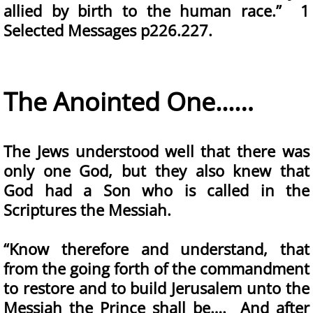
allied by birth to the human race.” 1
Selected Messages p226.227.
The Anointed One...…
The Jews understood well that there was
only one God, but they also knew that
God had a Son who is called in the
Scriptures the Messiah.
“Know therefore and understand, that
from the going forth of the commandment
to restore and to build Jerusalem unto the
Messiah the Prince shall be…. And after