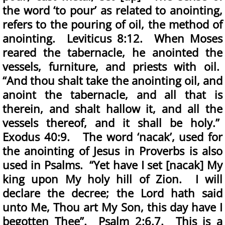
the word ‘to pour’ as related to anointing,
refers to the pouring of oil, the method of
anointing. Leviticus 8:12. When Moses
reared the tabernacle, he anointed the
vessels, furniture, and priests with oil.
“And thou shalt take the anointing oil, and
anoint the tabernacle, and all that is
therein, and shalt hallow it, and all the
vessels thereof, and it shall be holy.”
Exodus 40:9. The word ‘nacak’, used for
the anointing of Jesus in Proverbs is also
used in Psalms. “Yet have I set [nacak] My
king upon My holy hill of Zion. I will
declare the decree; the Lord hath said
unto Me, Thou art My Son, this day have I
begotten Thee”. Psalm 2:6.7. This is a