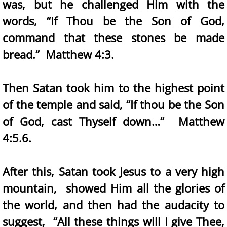
was, but he challenged Him with the
words, “If Thou be the Son of God,
command that these stones be made
bread.” Matthew 4:3.
Then Satan took him to the highest point
of the temple and said, “If thou be the Son
of God, cast Thyself down…” Matthew
4:5.6.
After this, Satan took Jesus to a very high
mountain, showed Him all the glories of
the world, and then had the audacity to
suggest, “All these things will I give Thee,