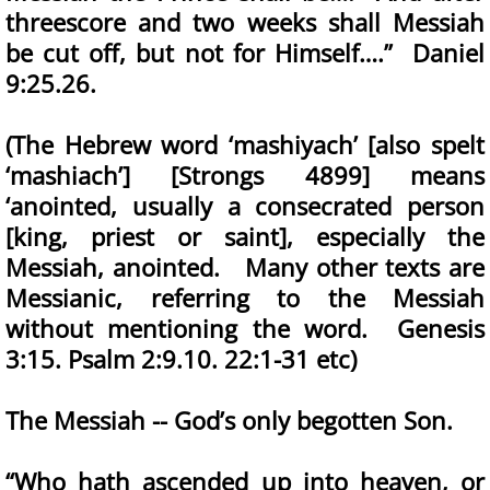
threescore and two weeks shall Messiah
be cut off, but not for Himself….” Daniel
9:25.26.
(The Hebrew word ‘mashiyach’ [also spelt
‘mashiach’] [Strongs 4899] means
‘anointed, usually a consecrated person
[king, priest or saint], especially the
Messiah, anointed. Many other texts are
Messianic, referring to the Messiah
without mentioning the word. Genesis
3:15. Psalm 2:9.10. 22:1-31 etc)
The Messiah -- God’s only begotten Son.
“Who hath ascended up into heaven, or