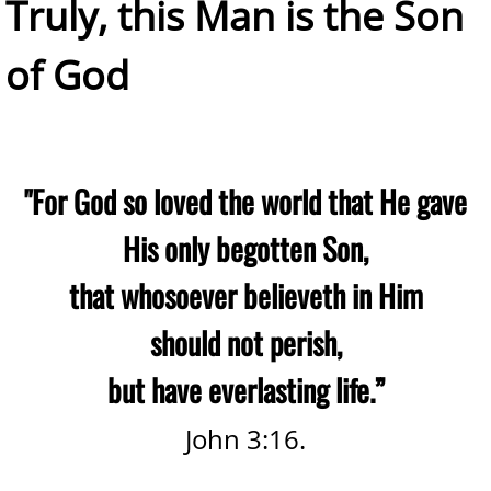
​Truly, this Man is the Son
of God
"For God so loved the world that He gave
His only begotten Son,
that whosoever believeth in Him
should not perish,
but have everlasting life.”
John 3:16.