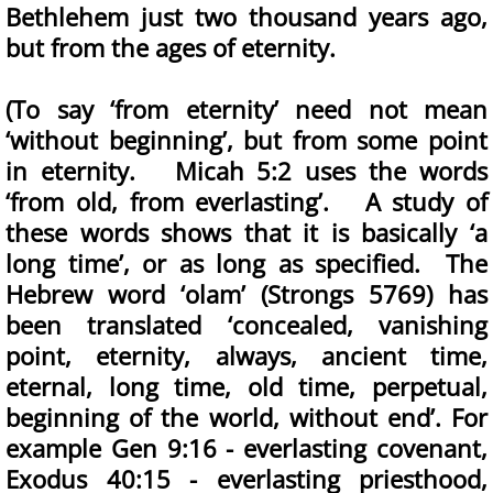
Bethlehem just two thousand years ago,
but from the ages of eternity.
(To say ‘from eternity’ need not mean
‘without beginning’, but from some point
in eternity. Micah 5:2 uses the words
‘from old, from everlasting’. A study of
these words shows that it is basically ‘a
long time’, or as long as specified. The
Hebrew word ‘olam’ (Strongs 5769) has
been translated ‘concealed, vanishing
point, eternity, always, ancient time,
eternal, long time, old time, perpetual,
beginning of the world, without end’. For
example Gen 9:16 - everlasting covenant,
Exodus 40:15 - everlasting priesthood,