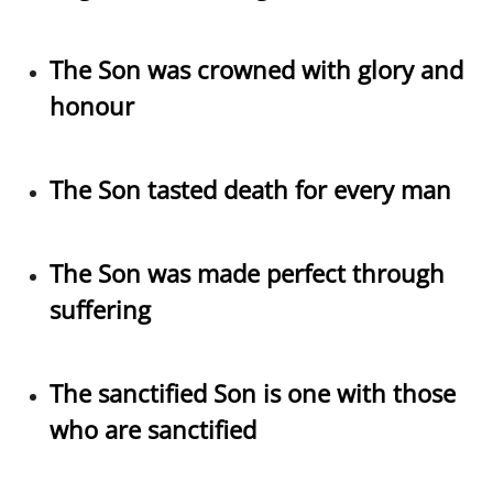
The Son was crowned with glory and
honour
The Son tasted death for every man
The Son was made perfect through
suffering
The sanctified Son is one with those
who are sanctified