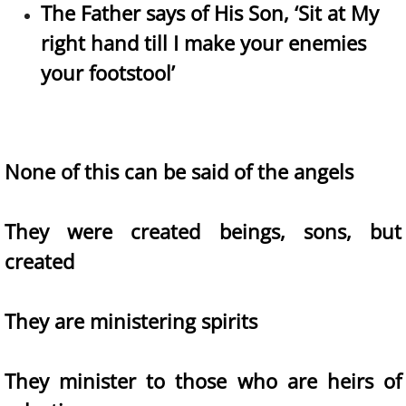
The Father says of His Son, ‘Sit at My
right hand till I make your enemies
your footstool’
None of this can be said of the angels
They were created beings, sons, but
created
They are ministering spirits
They minister to those who are heirs of