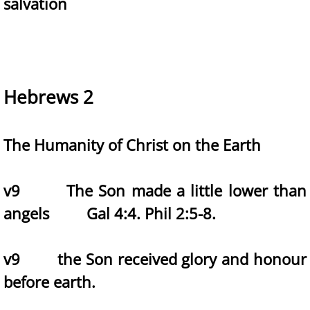
salvation
Hebrews 2
The Humanity of Christ on the Earth
v9 The Son made a little lower than
angels Gal 4:4. Phil 2:5-8.
v9 the Son received glory and honour
before earth.