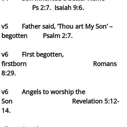
Ps 2:7. Isaiah 9:6.
v5 Father said, ‘Thou art My Son’ –
begotten Psalm 2:7.
v6 First begotten,
firstborn Romans
8:29.
v6 Angels to worship the
Son Revelation 5:12-
14.