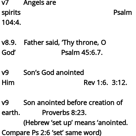
v7 Angels are
spirits Psalm
104:4.
v8.9. Father said, ‘Thy throne, O
God’ Psalm 45:6.7.
v9 Son’s God anointed
Him Rev 1:6. 3:12.
v9 Son anointed before creation of
earth. Proverbs 8:23.
(Hebrew ‘set up’ means ‘anointed.
Compare Ps 2:6 ‘set’ same word)