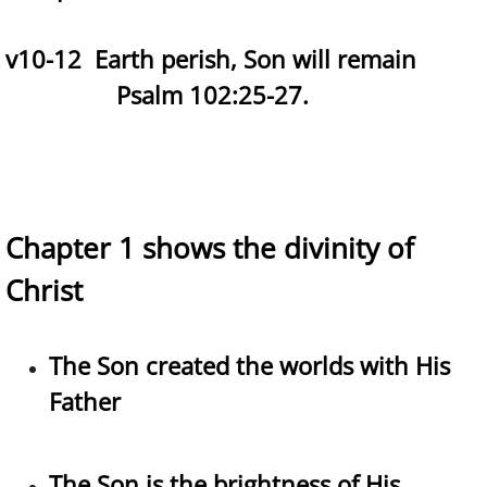
v10-12 Earth perish, Son will remain
Psalm 102:25-27.
Chapter 1 shows the divinity of
Christ
The Son created the worlds with His
Father
The Son is the brightness of His