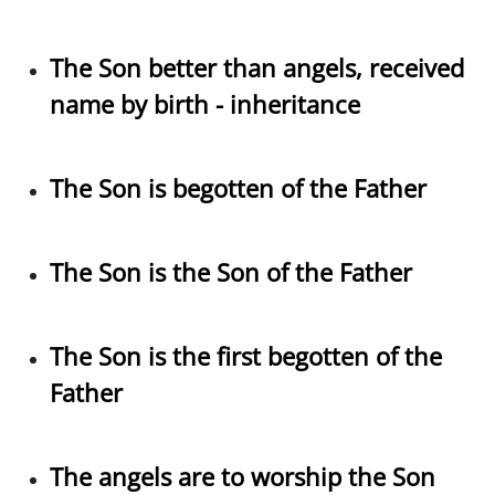
The Son better than angels, received
name by birth - inheritance
The Son is begotten of the Father
The Son is the Son of the Father
The Son is the first begotten of the
Father
The angels are to worship the Son