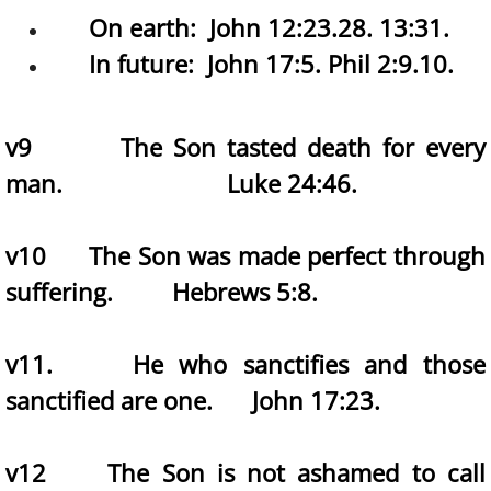
On earth: John 12:23.28. 13:31. ​
In future: John 17:5. Phil 2:9.10.
v9 The Son tasted death for every
man. Luke 24:46.
v10 The Son was made perfect through
suffering. Hebrews 5:8.
v11. He who sanctifies and those
sanctified are one. John 17:23.
v12 The Son is not ashamed to call