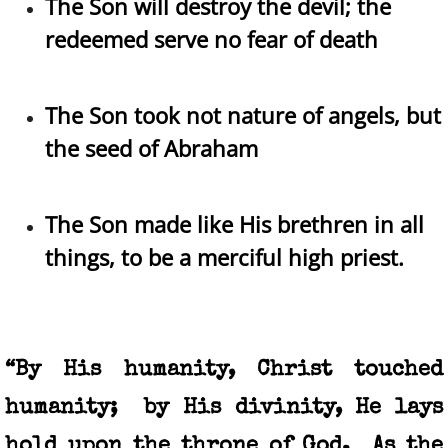
The Son will destroy the devil; the
redeemed serve no fear of death
The Son took not nature of angels, but
the seed of Abraham
The Son made like His brethren in all
things, to be a merciful high priest.​
“By His humanity, Christ touched
humanity; by His divinity, He lays
hold upon the throne of God. As the