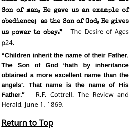
Son of man, He gave us an example of
obedience; as the Son of God, He gives
The Desire of Ages
us power to obey.”
p24.
“Children inherit the name of their Father.
The Son of God ‘hath by inheritance
obtained a more excellent name than the
angels’. That name is the name of His
”
R.F. Cottrell. The Review and
Father.
Herald, June 1, 1869
.
Return to Top