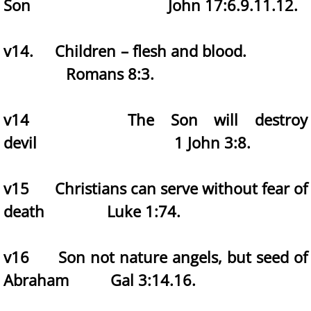
Son John 17:6.9.11.12.
v14. Children – flesh and blood.
Romans 8:3.
v14 The Son will destroy
devil 1 John 3:8.
v15 Christians can serve without fear of
death Luke 1:74.
v16 Son not nature angels, but seed of
Abraham Gal 3:14.16.