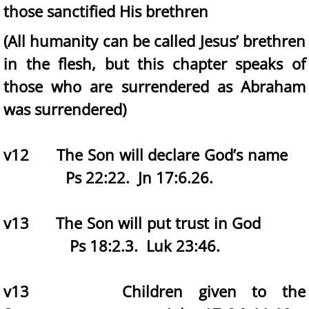
those sanctified His brethren
(All humanity can be called Jesus’ brethren
in the flesh, but this chapter speaks of
those who are surrendered as Abraham
was surrendered)
v12 The Son will declare God’s name
Ps 22:22. Jn 17:6.26.
v13 The Son will put trust in God
Ps 18:2.3. Luk 23:46.
v13 Children given to the