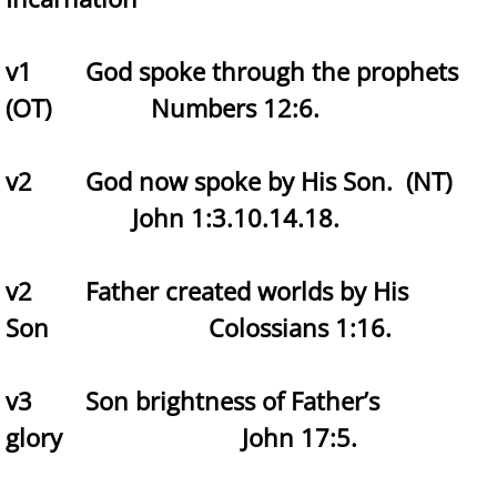
v1 God spoke through the prophets
(OT) Numbers 12:6.
v2 God now spoke by His Son. (NT)
John 1:3.10.14.18.
v2 Father created worlds by His
Son Colossians 1:16.
v3 Son brightness of Father’s
glory John 17:5.