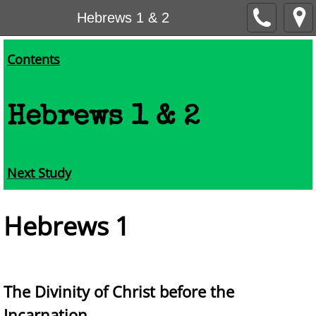
Hebrews 1 & 2
Contents
Hebrews 1 & 2
Next Study
He
brews 1
The Divinity of Christ before the
Incarnation