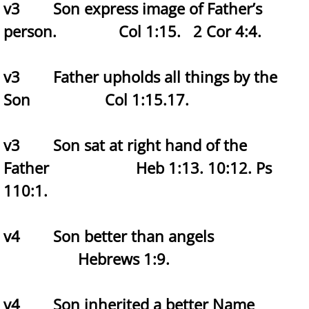
v3 Son express image of Father’s
person. Col 1:15.
2 Cor 4:4.
v3 Father upholds all things by the
Son Col 1:15.17.
v3 Son sat at right hand of the
Father Heb 1:13. 10:12.
Ps
110:1.
v4 Son better than angels
Hebrews 1:9.
v4 Son inherited a better Name