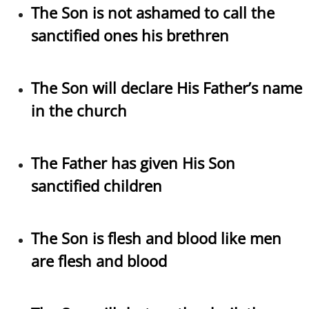
​The Son is not ashamed to call the
sanctified ones his brethren
The Son will declare His Father’s name
in the church
The Father has given His Son
sanctified children
The Son is flesh and blood like men
are flesh and blood