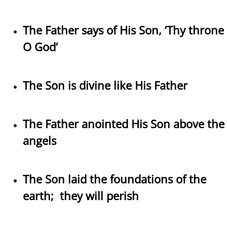
The Father says of His Son, ‘Thy throne
O God’
The Son is divine like His Father
The Father anointed His Son above the
angels
The Son laid the foundations of the
earth; they will perish