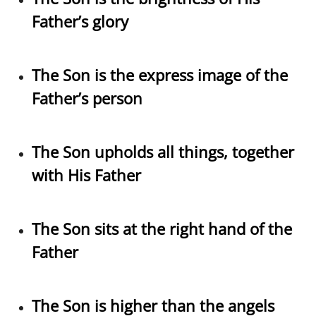
Father’s glory
The Son is the express image of the
Father’s person
The Son upholds all things, together
with His Father
The Son sits at the right hand of the
Father
The Son is higher than the angels