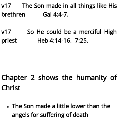
v17 The Son made in all things like His
brethren Gal 4:4-7.
v17 So He could be a merciful High
priest Heb 4:14-16. 7:25.
Chapter 2 shows the humanity of
Christ
The Son made a little lower than the
angels for suffering of death