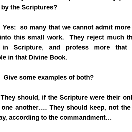
 by the Scriptures?
es; so many that we cannot admit more 
nto this small work. They reject much tha
 in Scripture, and profess more that
le in that Divine Book.
 Give some examples of both?
ey should, if the Scripture were their onl
f one another…. They should keep, not the
day, according to the commandment…