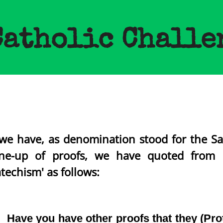
Catholic Challe
we have, as denomination stood for the Sa
e-up of proofs, we have quoted from 
techism' as follows:
Have you have other proofs that they (Prot