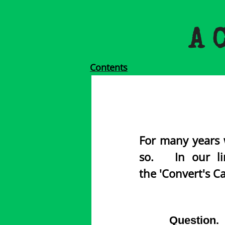
A 
Contents
For many years 
so. In our lin
the 'Convert's Ca
Question. 