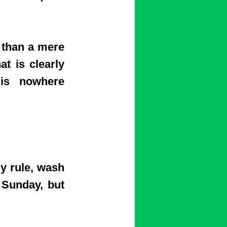
than a mere
t is clearly
 is nowhere
y rule, wash
 Sunday, but