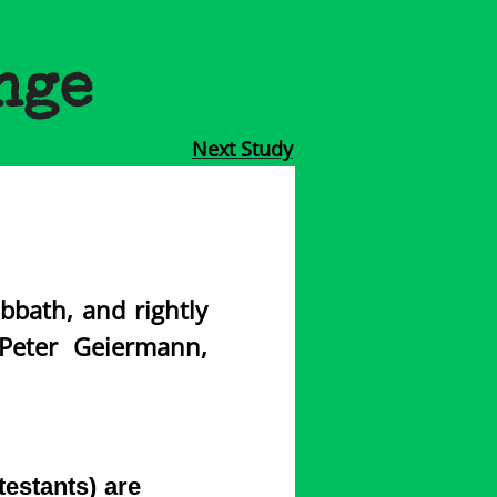
nge
Next Study
bbath, and rightly
Peter Geiermann,
estants) are