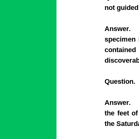
not guided
Answer. Y
specimen i
contained
discoverab
Question.
Answer. Th
the feet o
the Satur