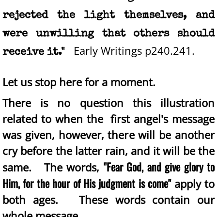
rejected the light themselves, and
were unwilling that others should
Early Writings p240.241.
receive it."
Let us stop here for a moment.
There is no question this illustration
related to when the first angel's message
was given, however, there will be another
cry before the latter rain, and it will be the
"Fear God, and give glory to
same. The words,
Him, for the hour of His judgment is come"
apply to
both ages.
These words contain our
whole message.