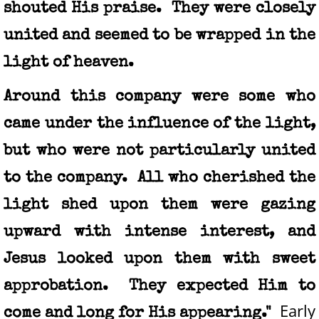
shouted His praise. They were closely
united and seemed to be wrapped in the
light of heaven.
Around this company were some who
came under the influence of the light,
but who were not particularly united
to the company. All who cherished the
light shed upon them were gazing
upward with intense interest, and
Jesus looked upon them with sweet
approbation. They expected Him to
Early
come and long for His appearing."