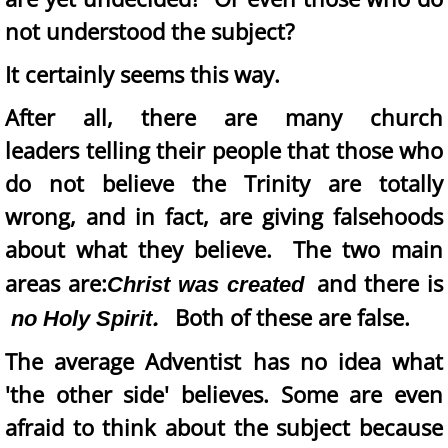
not understood the subject?
It certainly seems this way.
After all, there are many church
leaders telling their people that those who
do not believe the Trinity are totally
wrong, and in fact, are giving falsehoods
about what they believe. The two main
areas are:
and
there is
Christ was created
.
Both of these are false.
no Holy Spirit
The average Adventist has no idea what
'the other side' believes. Some are even
afraid to think about the subject because