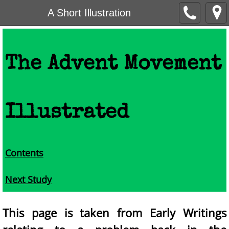
A Short Illustration
The Advent Movement
Illustrated
Contents
Next Study
This page is taken from Early Writings