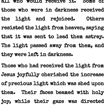
all who would receive it. Some of
those who were in darkness received
the light and rejoiced. Others
resisted the light from heaven, saying
that it was sent to lead them astray.
The light passed away from them, and
they were left in darkness.
Those who had received the light from
Jesus joyfully cherished the increase
of precious light which was shed upon
them. Their faces beamed with holy
joy, while their gaze was directed