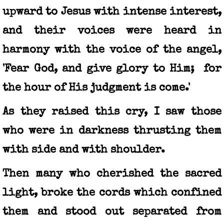
upward to Jesus with intense interest,
and their voices were heard in
harmony with the voice of the angel,
'Fear God, and give glory to Him; for
the hour of His judgment is come.'
As they raised this cry, I saw those
who were in darkness thrusting them
with side and with shoulder.
Then many who cherished the sacred
light, broke the cords which confined
them and stood out separated from