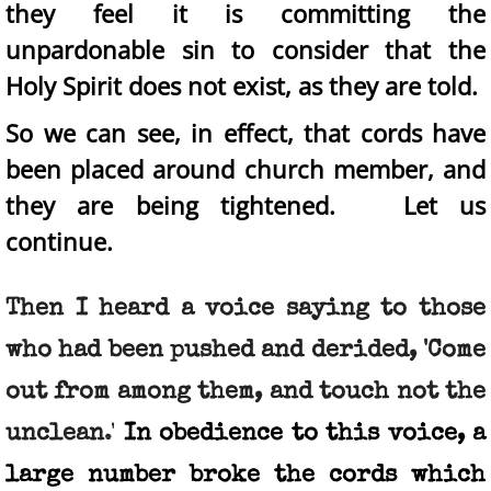
they feel it is committing the
unpardonable sin to consider that the
Holy Spirit does not exist, as they are told.
So we can see, in effect, that cords have
been placed around church member, and
they are being tightened. Let us
continue.
Then I heard a voice saying to those
who had been pushed and derided, 'Come
out from among them, and touch not the
unclean
.'
In obedience to this voice, a
large number broke the cords which