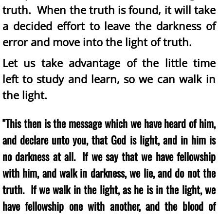
truth. When the truth is found, it will take
a decided effort to leave the darkness of
error and move into the light of truth.
Let us take advantage of the little time
left to study and learn, so we can walk in
the light.
"This then is the message which we have heard of him,
and declare unto you, that God is light, and in him is
no darkness at all. If we say that we have fellowship
with him, and walk in darkness, we lie, and do not the
truth. If we walk in the light, as he is in the light, we
have fellowship one with another, and the blood of