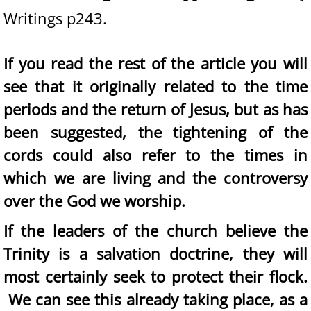
Writings p243.
If you read the rest of the article you will
see that it originally related to the time
periods and the return of Jesus, but as has
been suggested, the tightening of the
cords could also refer to the times in
which we are living and the controversy
over the God we worship.
If the leaders of the church believe the
Trinity is a salvation doctrine, they will
most certainly seek to protect their flock.
We can see this already taking place, as a