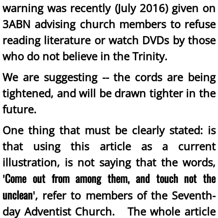
warning was recently (July 2016) given on
3ABN advising church members to refuse
reading literature or watch DVDs by those
who do not believe in the Trinity.
We are suggesting -- the cords are being
tightened, and will be drawn tighter in the
future.
One thing that must be clearly stated: is
that using this article as a current
illustration, is not saying that the words,
Come out from among them, and touch not the
'
unclean
', refer to members of the Seventh-
day Adventist Church. The whole article