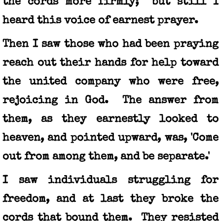
the cords more firmly; but still I
heard this voice of earnest prayer.
Then I saw those who had been praying
reach out their hands for help toward
the united company who were free,
rejoicing in God. The answer from
them, as they earnestly looked to
heaven, and pointed upward, was, 'Come
out from among them, and be separate.'
I saw individuals struggling for
freedom, and at last they broke the
cords that bound them. They resisted