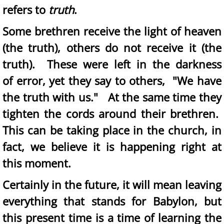
refers to
truth
.
Some brethren receive the light of heaven
(the truth), others do not receive it (the
truth). These were left in the darkness
of error, yet they say to others, "We have
the truth with us." At the same time they
tighten the cords around their brethren.
This can be taking place in the church, in
fact, we believe it is happening right at
this moment.
Certainly in the future, it will mean leaving
everything that stands for Babylon, but
this present time is a time of learning the