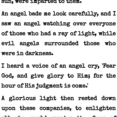
sun, were imparted to them.
An angel bade me look carefully, and I
saw an angel watching over everyone
of those who had a ray of light, while
evil angels surrounded those who
were in darkness.
I heard a voice of an angel cry, 'Fear
God, and give glory to Him; for the
hour of His judgment is come.'
A glorious light then rested down
upon these companies, to enlighten