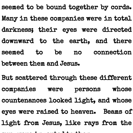
seemed to be bound together by cords.
Many in these companies were in total
darkness; their eyes were directed
downward to the earth, and there
seemed to be no connection
between them and Jesus.
But scattered through these different
companies were persons whose
countenances looked light, and whose
eyes were raised to heaven. Beams of
light from Jesus, like rays from the