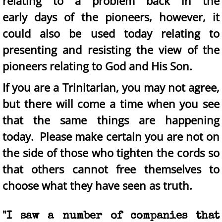
relating to a problem back in the
early days of the pioneers, however, it
could also be used today relating to
presenting and resisting the view of the
pioneers relating to God and His Son.
If you are a Trinitarian, you may not agree,
but there will come a time when you see
that the same things are happening
today. Please make certain you are not on
the side of those who tighten the cords so
that others cannot free themselves to
choose what they have seen as truth.
"I saw a number of companies that