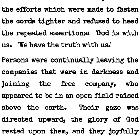
the efforts which were made to fasten
the cords tighter and refused to heed
the repeated assertions: 'God is with
us.' 'We have the truth with us.'
Persons were continually leaving the
companies that were in darkness and
joining the free company, who
appeared to be in an open field raised
above the earth. Their gaze was
directed upward, the glory of God
rested upon them, and they joyfully