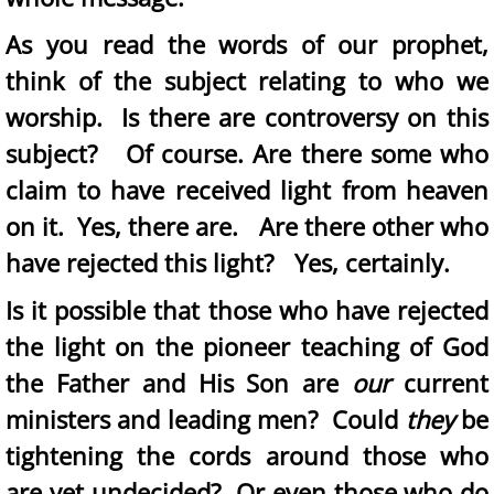
As you read the words of our prophet,
think of the subject relating to who we
worship. Is there are controversy on this
subject? Of course. Are there some who
claim to have received light from heaven
on it. Yes, there are. Are there other who
have rejected this light? Yes, certainly.
​Is it possible that those who have rejected
the light on the pioneer teaching of God
the Father and His Son are
our
current
ministers and leading men? Could
they
be
tightening the cords around those who
are yet undecided? Or even those who do