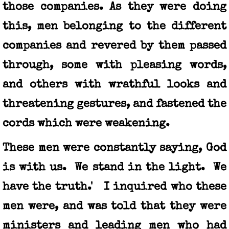
those companies. As they were doing
this, men belonging to the different
companies and revered by them passed
through, some with pleasing words,
and others with wrathful looks and
threatening gestures, and fastened the
cords which were weakening.
These men were constantly saying, God
is with us. We stand in the light. We
have the truth.' I inquired who these
men were, and was told that they were
ministers and leading men who had