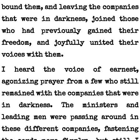
bound them, and leaving the companies
that were in darkness, joined those
who had previously gained their
freedom, and joyfully united their
voices with them.
I heard the voice of earnest,
agonizing prayer from a few who still
remained with the companies that were
in darkness. The ministers and
leading men were passing around in
these different companies, fastening